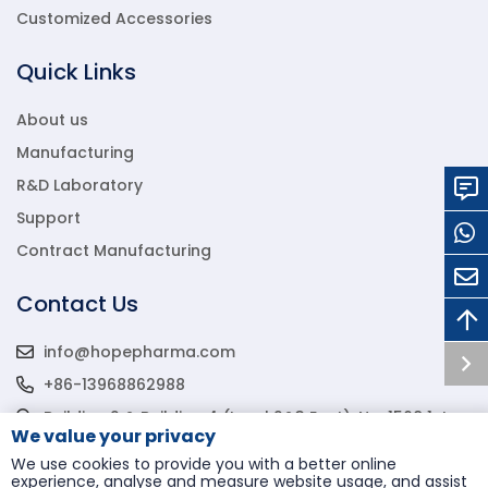
Customized Accessories
Quick Links
About us
Manufacturing
R&D Laboratory
Support
Contract Manufacturing
Contact Us
info@hopepharma.com
+86-13968862988
Building 2 & Building 4 (Level 2&3 East), No. 1568 1st
We value your privacy
Binhai Avenue, Wenzhou Econ & Tech Development
Zone, Wenzhou, Zhejiang, P.R.C., 325000
We use cookies to provide you with a better online
experience, analyse and measure website usage, and assist