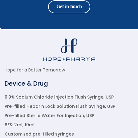
Get in touch
Hope for a Better Tomorrow
Device & Drug
0.9% Sodium Chloride lnjection Flush Syringe, USP
Pre-filled Heparin Lock Solution Flush Syringe, USP
Pre-filled Sterile Water For Injection, USP
BFS: 2ml, 10ml
Customized pre-filled syringes