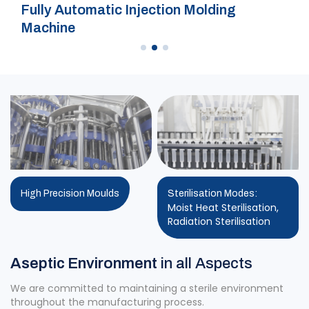
Fully Automatic Injection Molding
Machine
High Precision Moulds
Sterilisation Modes:
Moist Heat Sterilisation,
Radiation Sterilisation
Aseptic Environment
in all Aspects
We are committed to maintaining a sterile environment
throughout the manufacturing process.