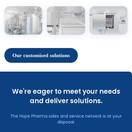
Our customised solutions
We're eager to meet your needs
and deliver solutions.
The Hope Pharma sales and service network is at your
disposal.