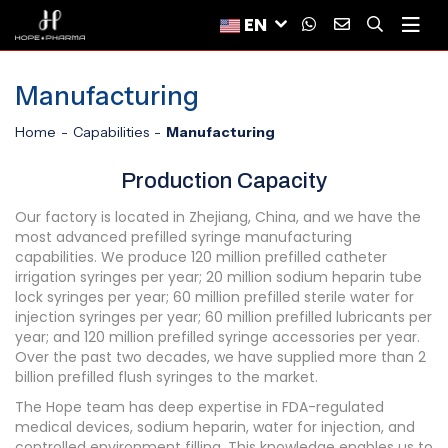
EN
Manufacturing
Home
Capabilities
Manufacturing
Production Capacity
Our factory is located in Zhejiang, China, and we have the
most advanced prefilled syringe manufacturing
capabilities. We produce 120 million prefilled catheter
irrigation syringes per year; 20 million sodium heparin tube
lock syringes per year; 60 million prefilled sterile water for
injection syringes per year; 60 million prefilled lubricants per
year; and 120 million prefilled syringe accessories per year.
Over the past two decades, we have supplied more than 2
billion prefilled flush syringes to the market.
The Hope team has deep expertise in FDA-regulated
medical devices, sodium heparin, water for injection, and
controlled environment filling. This knowledge enables us to