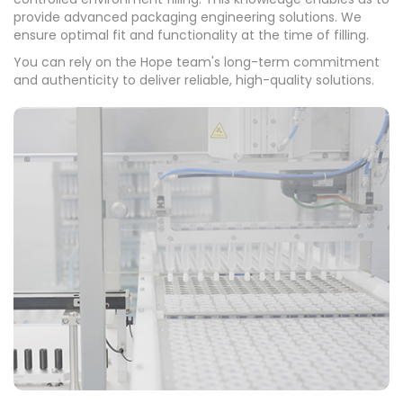
provide advanced packaging engineering solutions. We
ensure optimal fit and functionality at the time of filling.
You can rely on the Hope team's long-term commitment
and authenticity to deliver reliable, high-quality solutions.