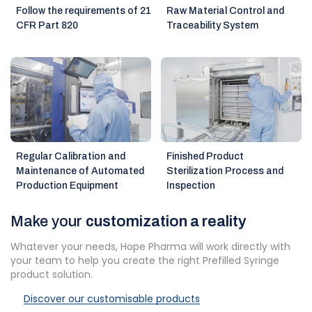
Follow the requirements of 21
Raw Material Control and
CFR Part 820
Traceability System
Regular Calibration and
Finished Product
Maintenance of Automated
Sterilization Process and
Production Equipment
Inspection
Make your
customization a reality
Whatever your needs, Hope Pharma will work directly with
your team to help you create the right Prefilled Syringe
product solution.
Discover our customisable products