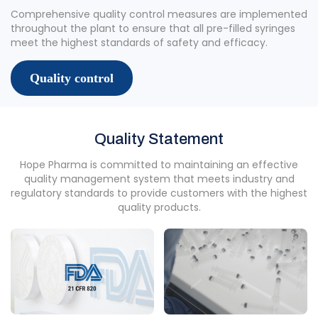
Comprehensive quality control measures are implemented
throughout the plant to ensure that all pre-filled syringes
meet the highest standards of safety and efficacy.
Quality control
Quality Statement
Hope Pharma is committed to maintaining an effective
quality management system that meets industry and
regulatory standards to provide customers with the highest
quality products.