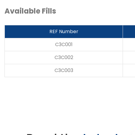
Available Fills
REF Number
C3C001
C3C002
C3C003