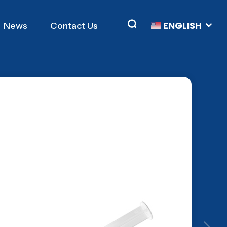
ENGLISH
News
Contact Us