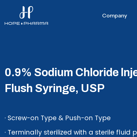
Company
0.9% Sodium Chloride lnj
Flush Syringe, USP
· Screw-on Type & Push-on Type
· Terminally sterilized with a sterile fluid 