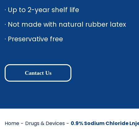
· Up to 2-year shelf life
· Not made with natural rubber latex
· Preservative free
Cantact Us
Home
Drugs & Devices
0.9% Sodium Chloride Lnje