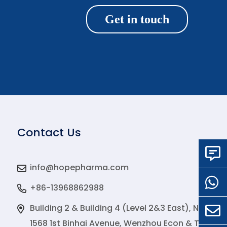
Get in touch
Contact Us
info@hopepharma.com
+86-13968862988
Building 2 & Building 4 (Level 2&3 East), No.
1568 1st Binhai Avenue, Wenzhou Econ & Tech