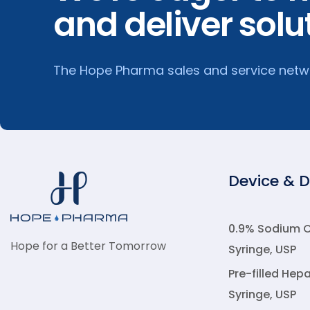
and deliver solu
The Hope Pharma sales and service networ
Device & 
0.9% Sodium Ch
Hope for a Better Tomorrow
Syringe, USP
Pre-filled Hepa
Syringe, USP