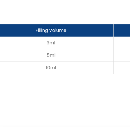
Filling Volume
3ml
5ml
10ml