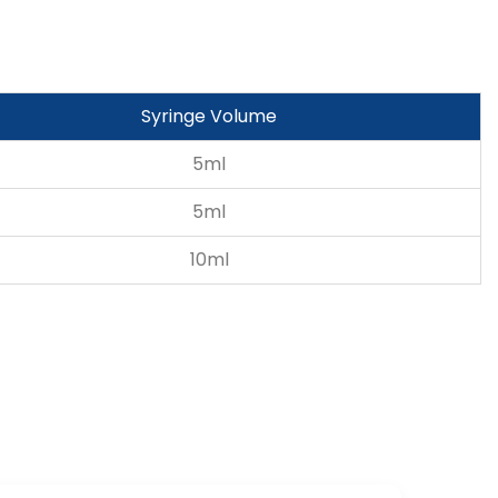
Syringe Volume
5ml
5ml
10ml