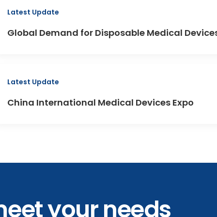
Latest Update
Global Demand for Disposable Medical Devices 
Latest Update
China International Medical Devices Expo
meet your needs