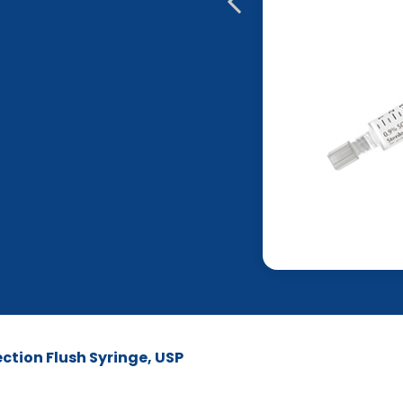
ction Flush Syringe, USP