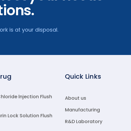
tions.
k is at your disposal.
Drug
Quick Links
loride lnjection Flush
About us
Manufacturing
rin Lock Solution Flush
R&D Laboratory