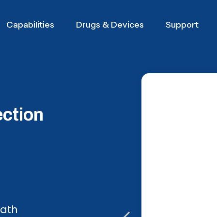
Capabilities
Drugs & Devices
Support
ection
path