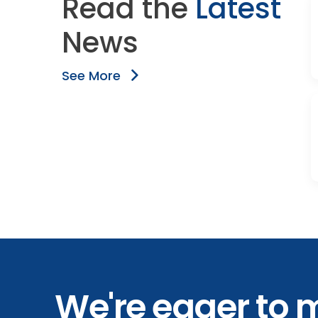
Read the
Latest
News
See More
We're eager to 