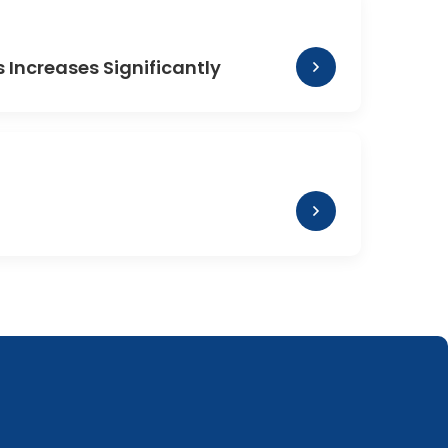
Increases Significantly